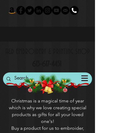
A&D EMBROIDERY & PRINTING SHOP
613-617-4451
Christmas is a magical time of year
which is why we love creating special
products as gifts for all your loved
one's!
Buy a product for us to embroider,