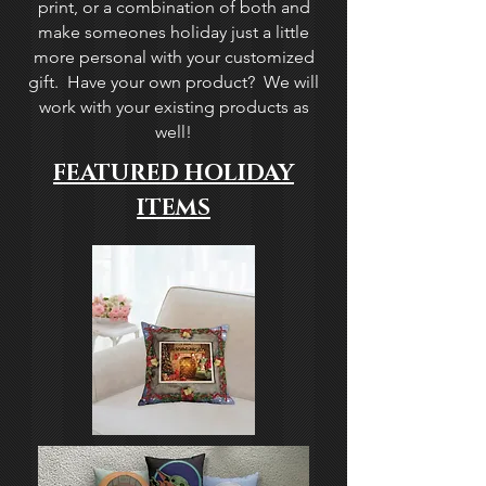
print, or a combination of both and
make someones holiday just a little
more personal with your customized
gift. Have your own product? We will
work with your existing products as
well!
FEATURED HOLIDAY
ITEMS